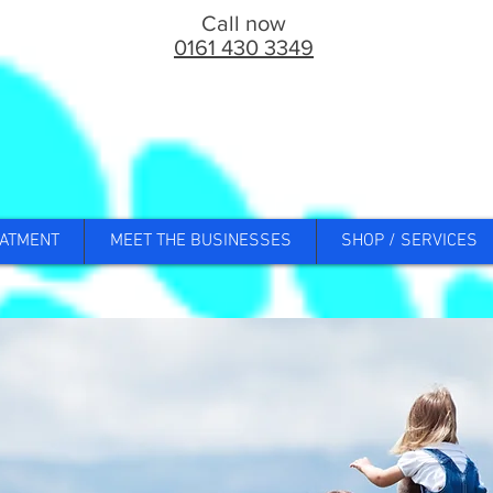
Call now
0161 430 3349
ATMENT
MEET THE BUSINESSES
SHOP / SERVICES