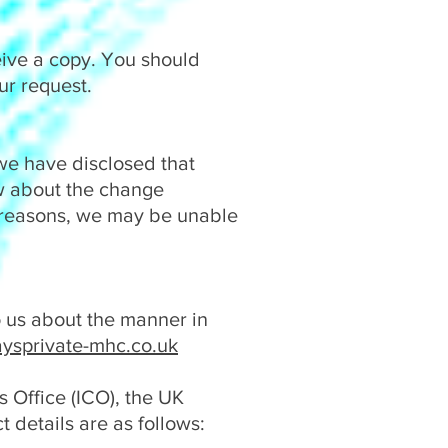
eive a copy. You should
ur request.
we have disclosed that
ow about the change
 reasons, we may be unable
to us about the manner in
ysprivate-mhc.co.uk
 Office (ICO), the UK
t details are as follows: