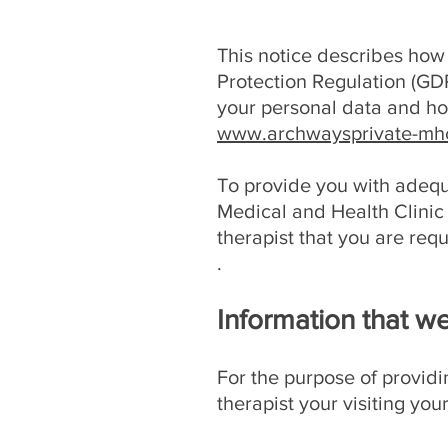
This notice describes how
Protection Regulation (GDP
your personal data and how
www.archwaysprivate-mhc
To provide you with adequ
Medical and Health Clinic 
therapist that you are requ
.
Information that we
For the purpose of providin
therapist your visiting yo