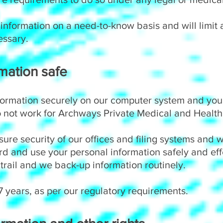
 information on a need-to-know basis and will limit
essary.
mation safe
formation securely on our computer system and you
not work for Archways Private Medical and Health 
ure security of our offices and filing systems and 
ord and use your personal information safely and ef
trail and we back-up information routinely.
 years, as per our regulatory requirements.