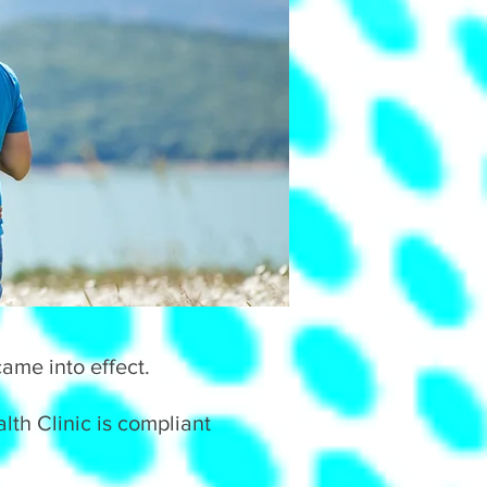
ame into effect.
th Clinic is compliant