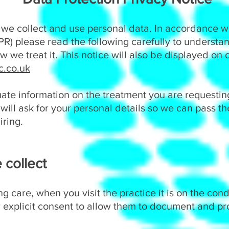
 we collect and use personal data. In accordance w
R) please read the following carefully to understa
 we treat it. This notice will also be displayed on 
.co.uk
ate information on the treatment you are requestin
will ask for your personal details so we can pass t
iring.
 collect
g care, when you visit the practice it is on the cond
ur explicit consent to allow them to document and p