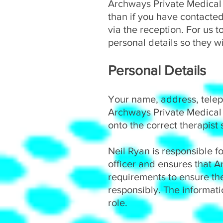
Archways Private Medical 
than if you have contacted
via the reception. For us t
personal details so they wi
Personal Details
Your name, address, telep
Archways Private Medical 
onto the correct therapist
Neil Ryan is responsible f
officer and ensures that 
requirements to ensure the
responsibly. The informat
role.