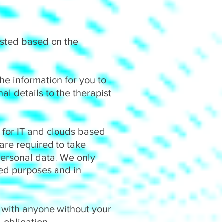
ested based on the
he information for you to
al details to the therapist
, for IT and clouds based
 are required to take
personal data. We only
fied purposes and in
a with anyone without your
 obligation.