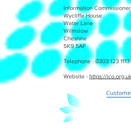
Information Commissioner'
Wycliffe House
Water Lane
Wilmslow
Cheshire
SK9 5AF
Telephone - 0303 123 1113 
Website -
https://ico.org.
Customer
Terms and 
Privacy and
GDPR Stat
Insurance