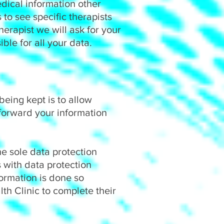
dical information other
to see specific therapists
herapist we will ask for your
ible for all your data.
eing kept is to allow
forward your information
he sole data protection
 with data protection
formation is done so
h Clinic to complete their