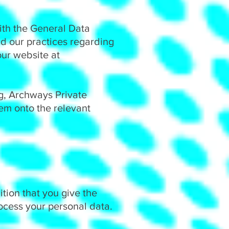
ith the General Data
nd our practices regarding
our website at
g, Archways Private
hem onto the relevant
ition that you give the
rocess your personal data.