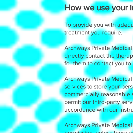
How we use your in
To provide you with adequ
treatment you require.
Archways Private Medical a
directly contact the therap
for them to contact you to
Archways Private Medical a
services to store your pers
commercially reasonable a
permit our third-party ser
accordance with our instru
Archways Private Medical 
permission, unless there a