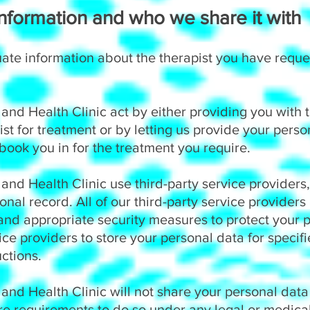
formation and who we share it with
ate information about the therapist you have requ
nd Health Clinic act by either providing you with t
ist for treatment or by letting us provide your person
 book you in for the treatment you require.
nd Health Clinic use third-party service providers
onal record. All of our third-party service providers
nd appropriate security measures to protect your 
vice providers to store your personal data for speci
ctions.
and Health Clinic will not share your personal dat
re requirements to do so under any legal or medical