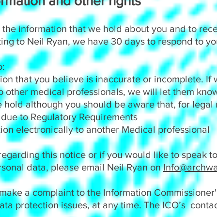
rmation and other rights
 the information that we hold about you and to rec
ting to Neil Ryan, we have 30 days to respond to yo
o:
 that you believe is inaccurate or incomplete. If 
to other medical professionals, we will let them kn
old although you should be aware that, for legal
 due to Regulatory Requirements
 electronically to another Medical professional
regarding this notice or if you would like to speak 
sonal data, please email Neil Ryan on
Info@archwa
 make a complaint to the Information Commissioner's
ata protection issues, at any time. The ICO’s contac