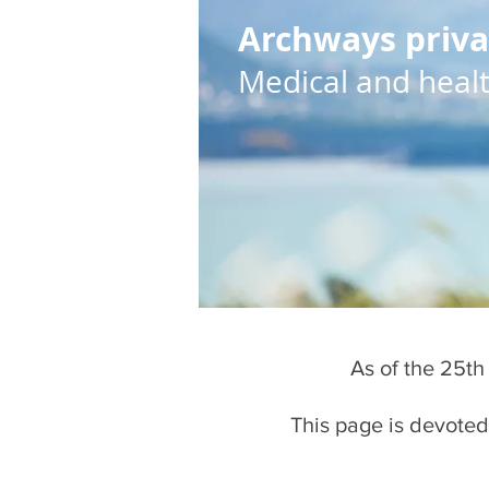
Archways priva
Medical and health
As of the 25th
This page is devoted