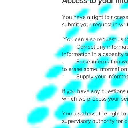
Access to your info
You have a right to access
submit your request in wri
You can also request us t
· Correct any information
information in a capacity 
· Erase information we h
to erase some information
· Supply your information
If you have any questions 
which we process your per
You also have the right to
supervisory authority for d