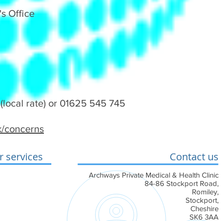
s Office
(local rate) or 01625 545 745
uk/concerns
 services
Contact us
conditions
Archways Private Medical & Health Clinic
84-86 Stockport Road,
 Cookie Policy
Romiley,
Stockport,
ement
Cheshire
SK6 3AA