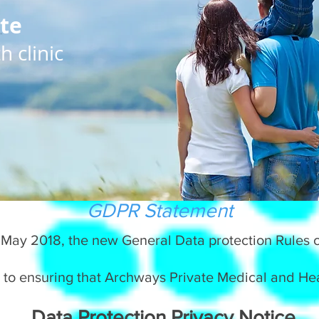
te
 clinic
GDPR Statement
 May 2018, the new General Data protection Rules c
 to ensuring that Archways Private Medical and Heal
Data Protection Privacy Notice