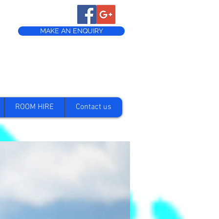
MAKE AN ENQUIRY
ROOM HIRE
Contact us