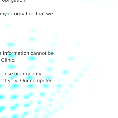
 any information that we
r information cannot be
Clinic.
we use high-quality
fectively. Our computer