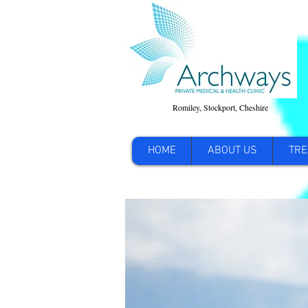
Romiley, Stockport, Cheshire
HOME
ABOUT US
TRE