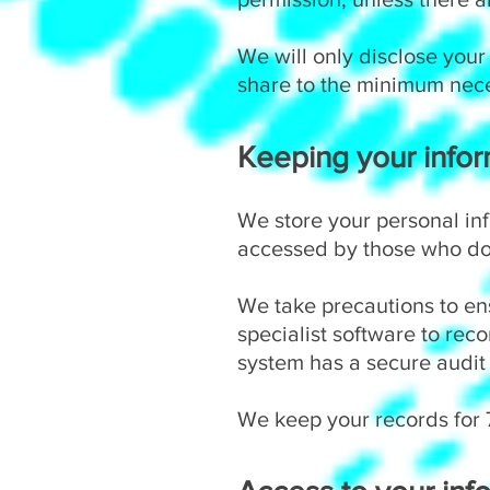
We will only disclose your
share to the minimum nec
Keeping your infor
We store your personal in
accessed by those who do 
We take precautions to ens
specialist software to rec
system has a secure audit 
We keep your records for 7