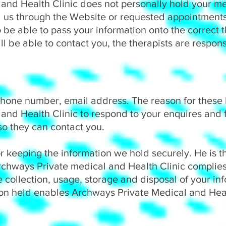
and Health Clinic does not personally hold your me
 us through the Website or requested appointments 
o be able to pass your information onto the correct t
ll be able to contact you, the therapists are respons
hone number, email address. The reason for these b
and Health Clinic to respond to your enquires and 
 so they can contact you.
or keeping the information we hold securely. He is t
Archways Private medical and Health Clinic complies
 collection, usage, storage and disposal of your in
ion held enables Archways Private Medical and Healt