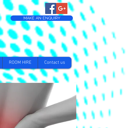
MAKE AN ENQUIRY
ROOM HIRE
Contact us