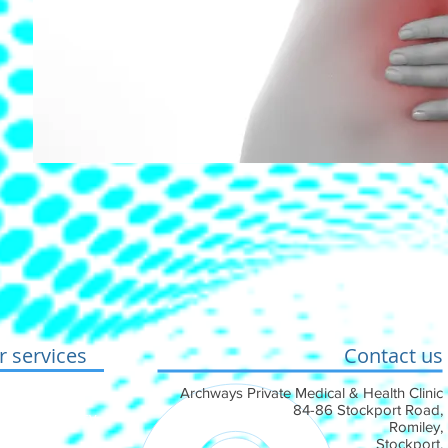
 services
Contact us
conditions
Archways Private Medical & Health Clinic
84-86 Stockport Road,
 Cookie Policy
Romiley,
Stockport,
ement