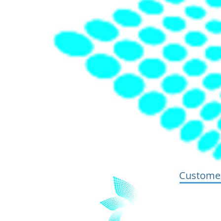
Customer
Terms and 
Privacy and
GDPR Stat