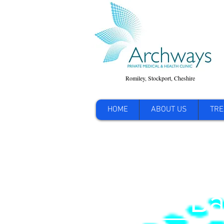
Romiley, Stockport, Cheshire
HOME
ABOUT US
TRE
Lower Ba