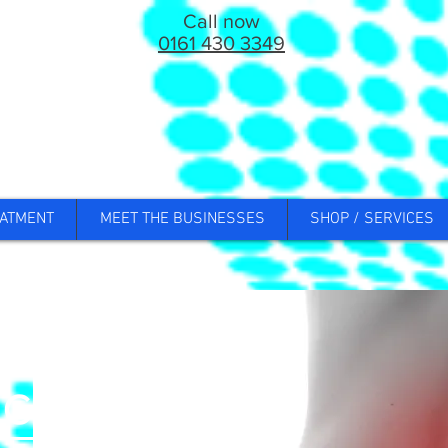
Call now
0161 430 3349
ATMENT
MEET THE BUSINESSES
SHOP / SERVICES
ck Pain