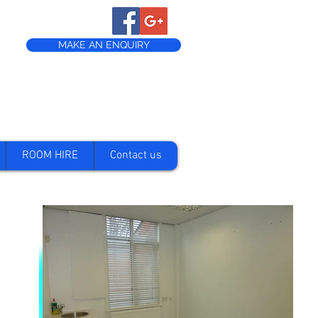
MAKE AN ENQUIRY
ROOM HIRE
Contact us