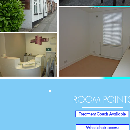
ROOM POINT
Treatment Couch Available
Wheelchair access