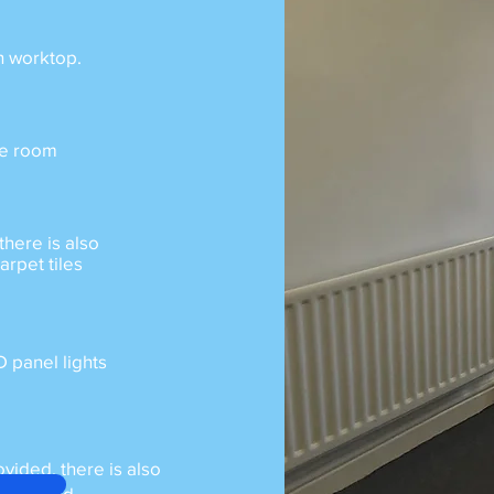
h worktop.
the room
there is also
arpet tiles
D panel lights
ovided, there is also
 required.