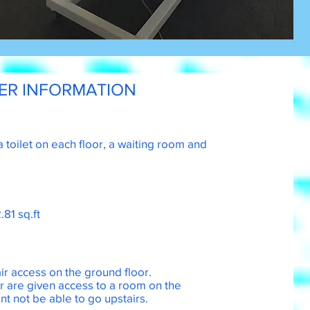
ER INFORMATION
a toilet on each floor, a waiting room and
.81 sq.ft
r access on the ground floor.
or are given access to a room on the
nt not be able to go upstairs.