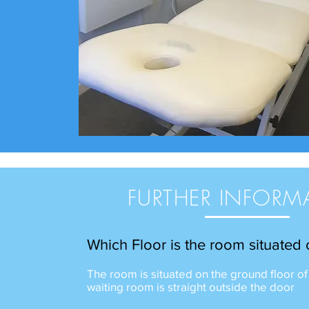
FURTHER INFORM
Which Floor is the room situated
The room is situated on the ground floor of
waiting room is straight outside the door