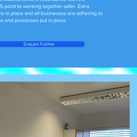
 point to working together safer. Extra
re in place and all businesses are adhering to
s and processes put in place.
Enquire Further