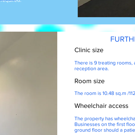
FURTH
Clinic size
There is 9 treating rooms, 
reception area.
Room size
s park
The room is 10.48 sq.m /112
Wheelchair access
The property has wheelchai
Businesses on the first flo
ground floor should a patie