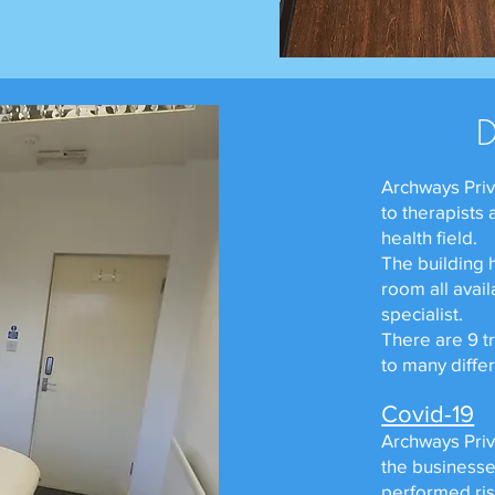
Archways Priv
to therapists
health field.
The building 
room all avail
specialist.
There are 9 t
to many diffe
Covid-19
Archways Priva
the businesse
performed ris