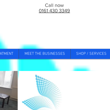
Call now
0161 430 3349
ATMENT
MEET THE BUSINESSES
SHOP / SERVICES