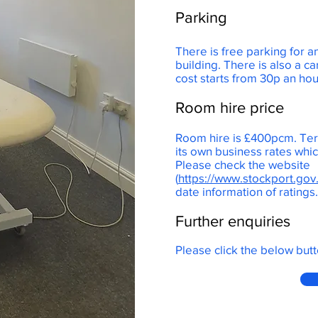
Parking
There is free parking for a
building. There is also a ca
cost starts from 30p an ho
Room hire price
Room hire is £400pcm. Ter
its own business rates wh
Please check the website
(
https://www.stockport.gov
date information of ratings
Further enquiries
Please click the below butt