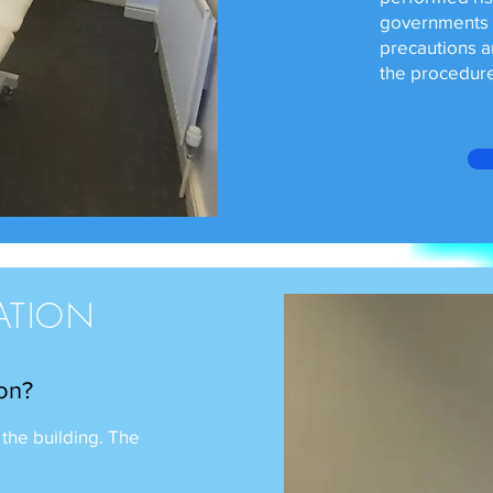
governments 5
precautions a
the procedure
ATION
 on?
 the building. The