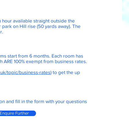
n hour available straight outside the
r park on Hill rise (50 yards away). The
ur.
ms start from 6 months. Each room has
ich ARE 100% exempt from business rates.
.uk/topic/business-rates
) to get the up
.
on and fill in the form with your questions
Enquire Further