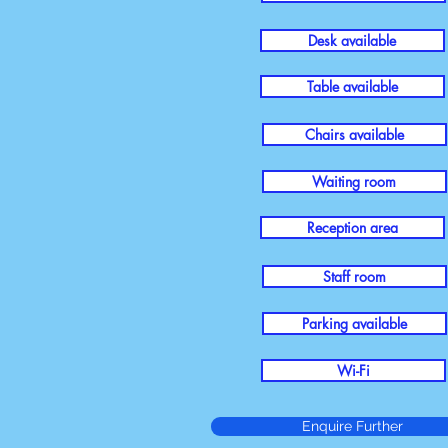
Desk available
Table available
Chairs available
Waiting room
Reception area
Staff room
Parking available
Wi-Fi
Enquire Further