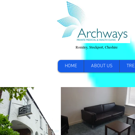
Romiley, Stockport, Cheshire
HOME
ABOUT US
TRE