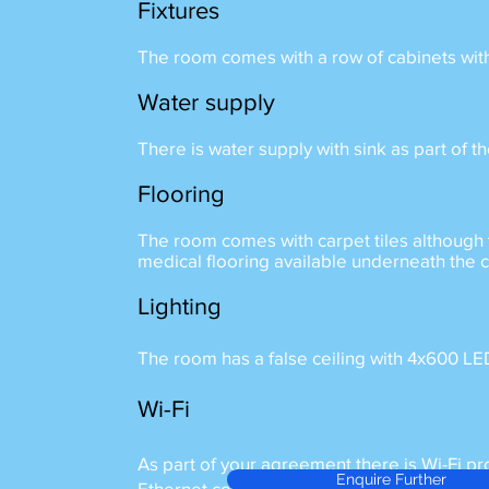
Fixtures
The room comes with a row of cabinets wit
Water supply
There is water supply with sink as part of 
Flooring
The room comes with carpet tiles although 
medical flooring available underneath the c
Lighting
The room has a false ceiling with 4x600 LE
Wi-Fi
As part of your agreement there is Wi-Fi pr
Enquire Further
Ethernet connections available should it be