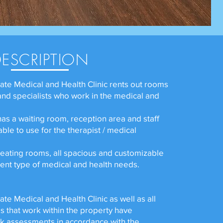
DESCRIPTION
ate Medical and Health Clinic rents out rooms
 and specialists who work in the medical and
has a waiting room, reception area and staff
able to use for the therapist / medical
reating rooms, all spacious and customizable
rent type of medical and health needs.
te Medical and Health Clinic as well as all
s that work within the property have
k assessments in accordance with the