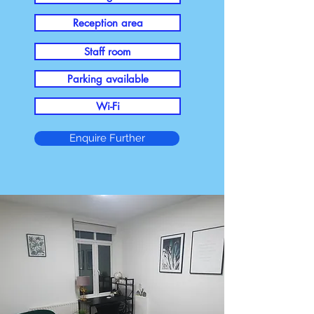
Reception area
Staff room
Parking available
Wi-Fi
Enquire Further