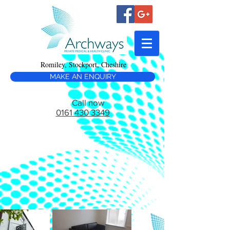
Romiley, Stockport, Cheshire
MAKE AN ENQUIRY
Call now
0161 430 3349