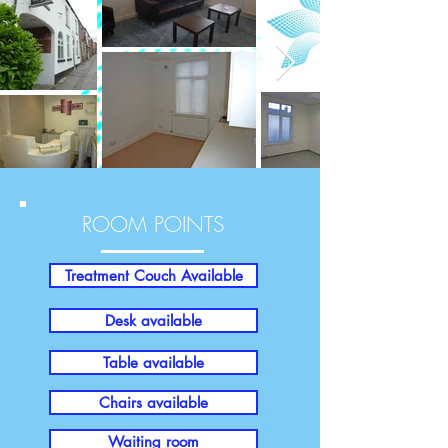
ROOM POINTS
Treatment Couch Available
Desk available
Table available
Chairs available
Waiting room