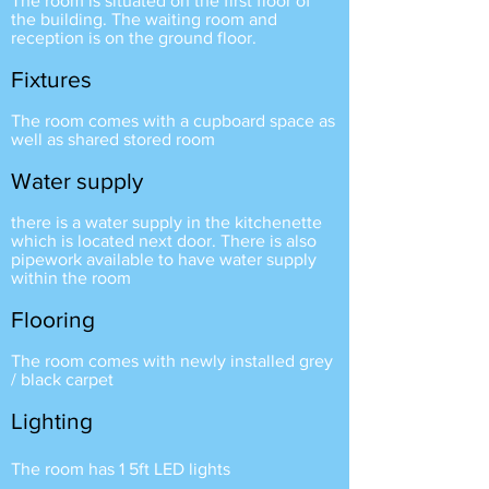
The room is situated on the first floor of
the building. The waiting room and
reception is on the ground floor.
Fixtures
The room comes with a cupboard space as
well as shared stored room
Water su
pply
there is a water supply in the kitchenette
which is located next door. There is also
pipework available to have water supply
within the room
Flooring
The room comes with newly installed grey
/ black carpet
Lighting
The room has 1 5ft LED lights