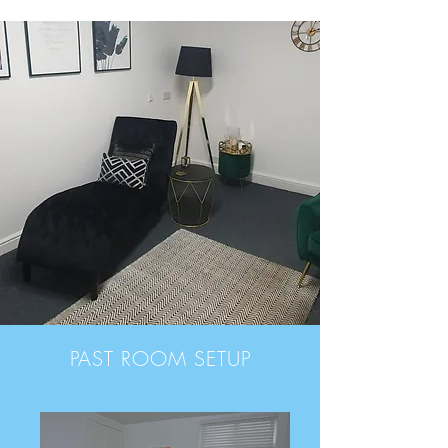
PAST ROOM SETUP