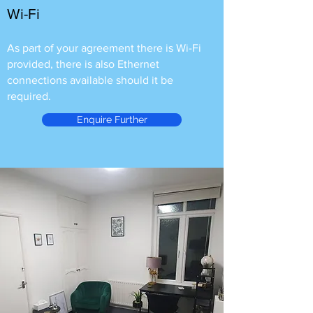
Wi-Fi
As part of your agreement there is Wi-Fi
provided, there is also Ethernet
connections available should it be
required.
Enquire Further