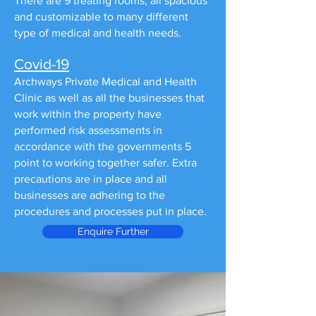
There are 9 treating rooms, all spacious
and customizable to many different
type of medical and health needs.
Covid-19
Archways Private Medical and Health
Clinic as well as all the businesses that
work within the property have
performed risk assessments in
accordance with the governments 5
point to working together safer. Extra
precautions are in place and all
businesses are adhering to the
procedures and processes put in place.
Enquire Further