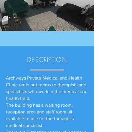
DESCRIPTION
Archways Private Medical and Health
Clinic rents out rooms to therapists and
specialists who work in the medical and
health field.
The building has a waiting room,
reception area and staff room all
available to use for the therapist /
medical specialist.