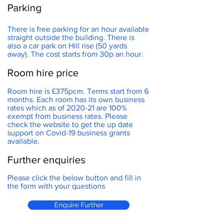
Parking
There is free parking for an hour available
straight outside the building. There is
also a car park on Hill rise (50 yards
away). The cost starts from 30p an hour.
Room hire price
Room hire is £375pcm. Terms start from 6
months. Each room has its own business
rates which as of 2020-21 are 100%
exempt from business rates. Please
check the website to get the up date
support on Covid-19 business grants
available.
Further enquiries
Please click the below button and fill in
the form with your questions
Enquire Further