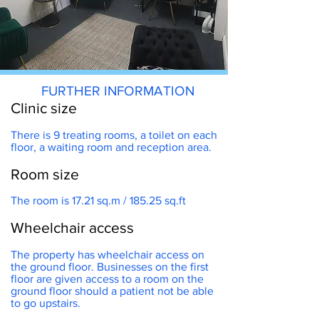
FURTHER INFORMATION
Clinic size
There is 9 treating rooms, a toilet on each
floor, a waiting room and reception area.
Room size
s park
The room is 17.21 sq.m / 185.25 sq.ft
Wheelchair access
The property has wheelchair access on
the ground floor. Businesses on the first
floor are given access to a room on the
ground floor should a patient not be able
to go upstairs.