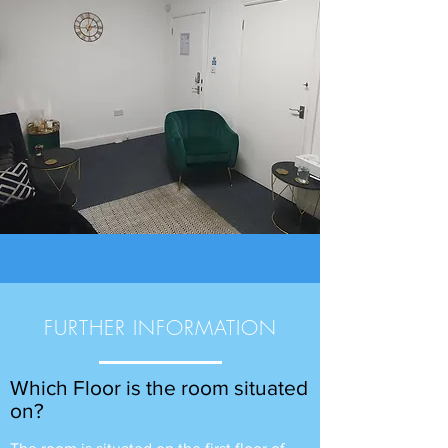
FURTHER INFORMATION
Which Floor is the room situated
on?