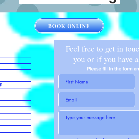
BOOK ONLINE
Feel free to get in tou
you or if you have 
Please fill in the form 
?