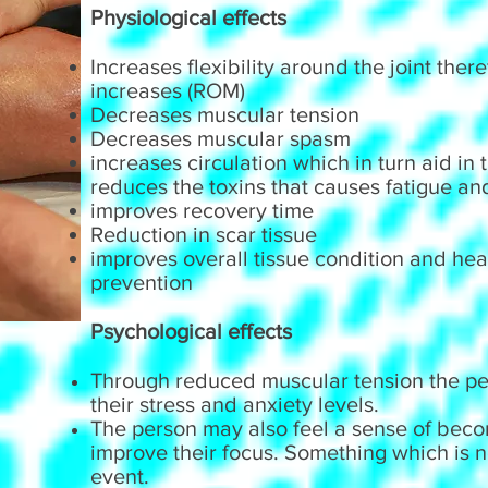
Physiological effects
Increases flexibility around the joint the
increases (ROM)
Decreases muscular tension
Decreases muscular spasm
increases circulation which in turn aid in
reduces the toxins that causes fatigue an
improves recovery time
Reduction in scar tissue
improves overall tissue condition and heal
prevention
Psychological effects
Through reduced muscular tension the per
their stress and anxiety levels.
The person may also feel a sense of bec
improve their focus. Something which is n
event.