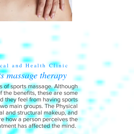
cal and Health Clinic
ts massage therapy
its of sports massage. Although
of the benefits, these are some
 they feel from having sports
 two main groups. The Physical
al and structural makeup, and
are how a person perceives the
atment has affected the mind.