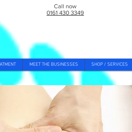
Call now
0161 430 3349
ATMENT
MEET THE BUSINESSES
SHOP / SERVICES