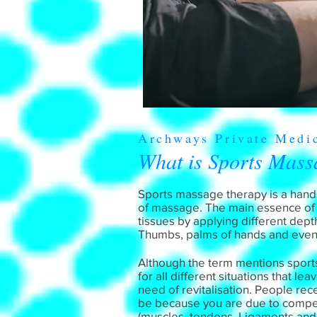
Archways Private Medi
What is Sports Mass
Sports massage therapy is a hands
of massage. The main essence of th
tissues by applying different dept
Thumbs, palms of hands and even
Although the term mentions sports, 
for all different situations that l
need of revitalisation. People re
be because you are due to compete
(muscles, tendons, Ligaments and F