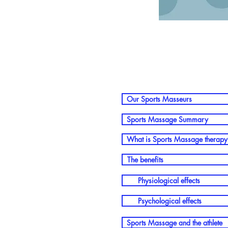
Our Sports Masseurs
Sports Massage Summary
What is Sports Massage therapy
The benefits
Physiological effects
Psychological effects
Sports Massage and the athlete