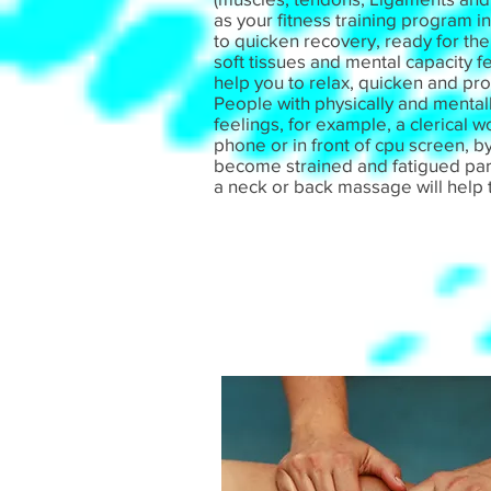
as your fitness training program i
to quicken recovery, ready for th
soft tissues and mental capacity f
help you to relax, quicken and pro
People with physically and menta
feelings, for example, a clerical 
phone or in front of cpu screen, by
become strained and fatigued parti
a neck or back massage will help