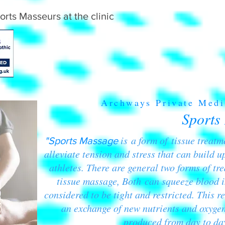
orts Masseurs at the clinic
Archways Private Medi
Sports
is a form of tissue treat
"Sports Massage
alleviate tension and stress that can build up
athletes. There are general two forms of tr
tissue massage, Both can squeeze blood i
considered to be tight and restricted. This re
an exchange of new nutrients and oxygen
produced from day to day