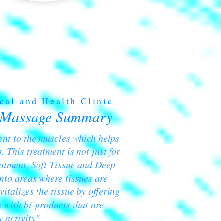
cal and Health Clinic
 Massage Summary
ment to the muscles which helps
. This treatment is not just for
eatment, Soft Tissue and Deep
nto areas where tissues are
vitalizes the tissue by offering
 with bi-products that are
 activity".