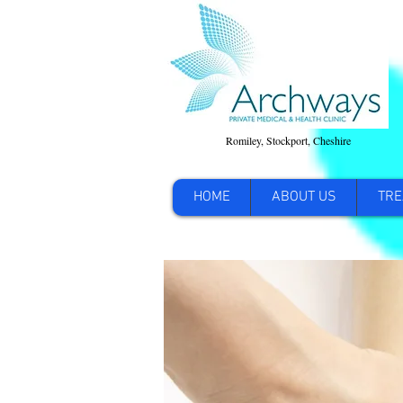
Romiley, Stockport, Cheshire
HOME
ABOUT US
TRE