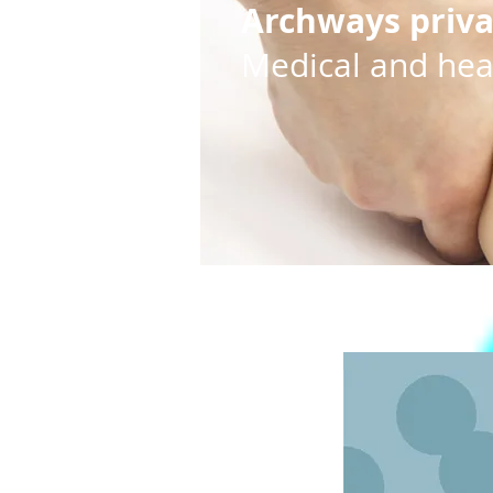
Archways priv
Medical and heal