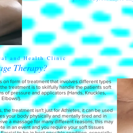
cal and Health Clinic
age Therapy?
 on form of treatment that involves different types
e treatment is to skilfully handle the patients soft
hs of pressure and applicators (Hands, Knuckles,
 Elbows!).
the treatment isn't just for Athletes, it can be used
eaves your body physically and mentally tired and in
ceive a massage for many different reasons, this may
 in an event and you require your soft tissues
ascia) to be in best possible condition, especially