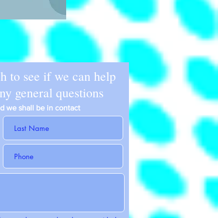
ch to see if we can help
any general questions
and we shall be in contact