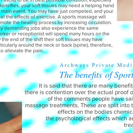
ntensifies, your soft tissues may need a helping hand
e main event. You may have just competed, and your
eel the effects of exercise. A sports massage will
mote the healing process by increasing circulation.
lly demanding jobs also experience the same
worker or receptionist will spend many hours on the
 the end of the shift their soft tissues may have
cularly around the neck or back (spine), therefore,
 to alleviate the pain.
Archways Private Medi
The benefits of Spor
It is said that there are many benef
there is contention over the actual proof 
of the comments people have said
massage treatments. These are split into
effects on the bodies chemic
the psychological effects which 
tre