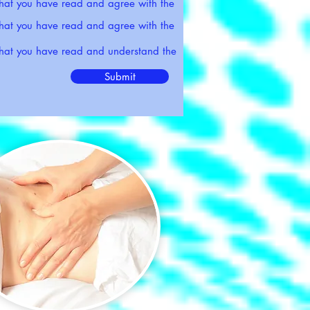
that you have read and agree with the
that you have read and agree with the
 that you have read and understand the
Submit