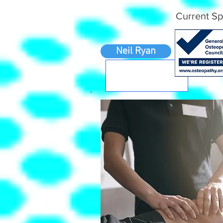
Current Sp
Neil Ryan