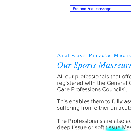
Pre and Post massage
Archways Private Medi
Our Sports Masseu
All our professionals that of
registered with the General
Care Professions Councils).
This enables them to fully as
suffering from either an acut
The Professionals are also a
deep tissue or soft tissue M