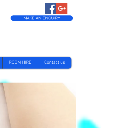
MAKE AN ENQUIRY
ROOM HIRE
Contact us