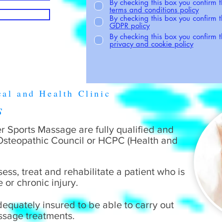
By checking this box you confirm 
terms and conditions policy
By checking this box you confirm 
GDPR policy
By checking this box you confirm
privacy and cookie policy
cal and Health Clinic
rs
fer Sports Massage are fully qualified and
 Osteopathic Council or HCPC (Health and
sess, treat and rehabilitate a patient who is
e or chronic injury.
dequately insured to be able to carry out
assage treatments.