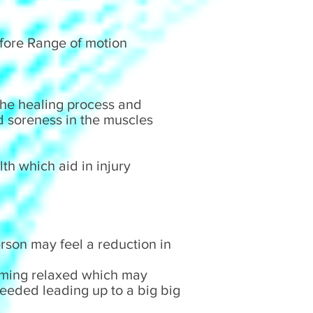
refore Range of motion
 the healing process and
d soreness in the muscles
th which aid in injury
son may feel a reduction in
oming relaxed which may
eeded leading up to a big big