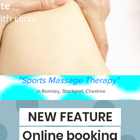
ate
th clinic
"Sports Massage Therapy"
in Romiley, Stockport, Cheshire
NEW FEATURE
Online booking